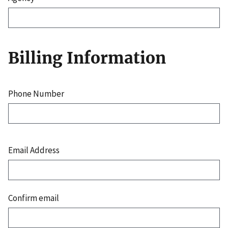
Billing Information
Phone Number
Email
Address
Email Address
Confirm email