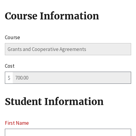
Course Information
Course
Cost
$
Student Information
First Name