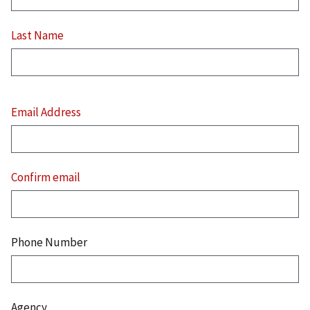
Last Name
Email
Address
Email Address
Confirm email
Phone Number
Agency