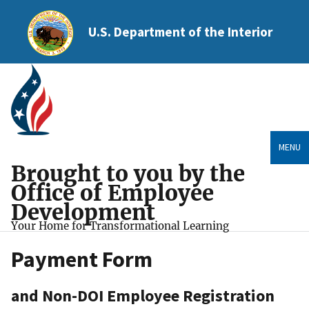
U.S. Department of the Interior
MENU
Brought to you by the
Office of Employee
Development
Your Home for Transformational Learning
Payment Form
and Non-DOI Employee Registration