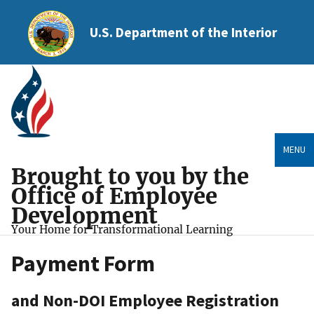
U.S. Department of the Interior
MENU
Brought to you by the
Office of Employee
Development
Your Home for Transformational Learning
Payment Form
and Non-DOI Employee Registration