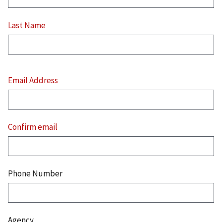
Last Name
Email
Address
Email Address
Confirm email
Phone Number
Agency