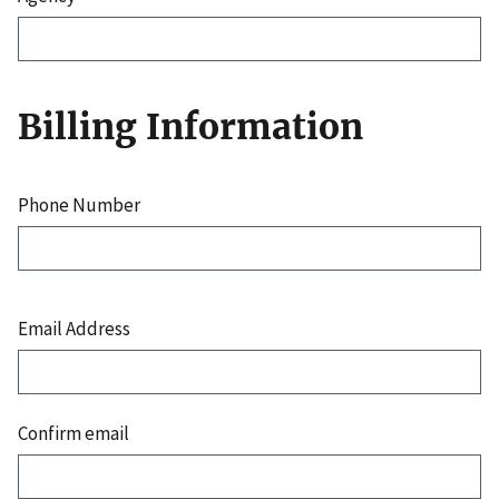
Billing Information
Phone Number
Email
Address
Email Address
Confirm email