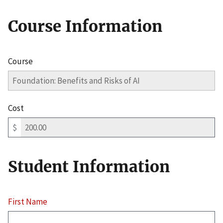
Course Information
Course
Cost
$
Student Information
First Name