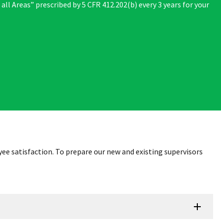
 all Areas” prescribed by 5 CFR 412.202(b) every 3 years for your
ee satisfaction. To prepare our new and existing supervisors