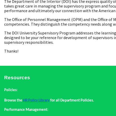
The Department of the Interior (DOI) has the express quality of
takes great care in managing the supervisory program and focu
performance and ultimately our connection with the American 
The Office of Personnel Management (OPM) and the Office of M
competencies. They distinguish the competency needs along wit
The DOI University Supervisory Program addresses the learning
designed to be your reference for development of supervisors i
supervisory responsibilities.
Thanks!
Resources
Policies:
Browse the
HR Policy Library
for all Department Policies.
Performance Management: