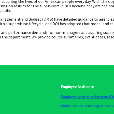
 touching the lives of our American people every day. With the opp
sing on results for the supervisors in DOI because they are the 
public.
anagement and Budget (OMB) have detailed guidance to agencies t
h a supervision lifecycle, and DOI has adopted that model and c
 and performance demands for non-managers and aspiring superviso
n the department. We provide course summaries, event dates, resour
Employee Assistance
Employee Assistance Program (E
Public Service Loan Forgiveness (