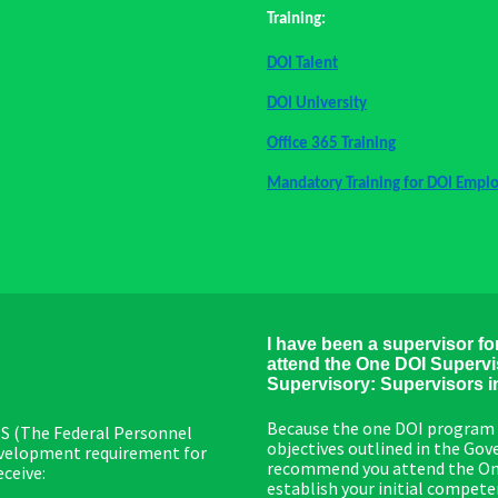
Training:
DOI Talent
DOI University
Office 365 Training
Mandatory Training for DOI Empl
I have been a supervisor fo
attend the One DOI Supervis
Supervisory: Supervisors in 
Because the one DOI program 
PPS (The Federal Personnel
objectives outlined in the G
development requirement for
recommend you attend the One D
eceive:
establish your initial compet