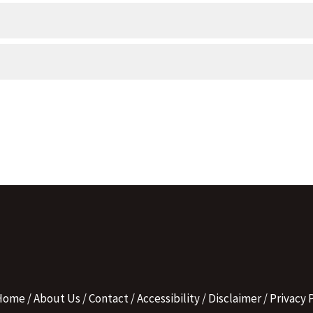
Home
About Us
Contact
Accessibility
Disclaimer
Privacy P