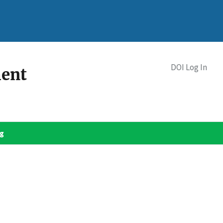
DOI Log In
ment
og