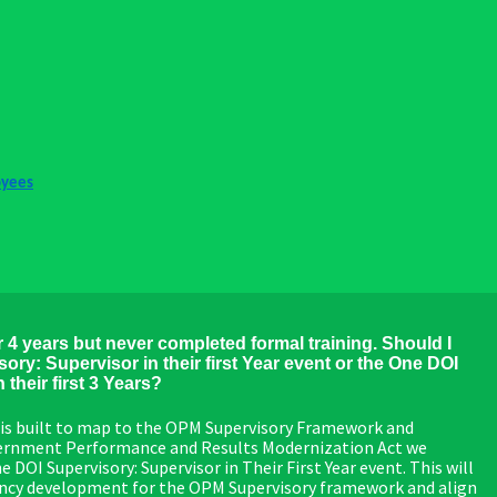
oyees
r 4 years but never completed formal training. Should I
ory: Supervisor in their first Year event or the One DOI
their first 3 Years?
is built to map to the OPM Supervisory Framework and
overnment Performance and Results Modernization Act we
OI Supervisory: Supervisor in Their First Year event. This will
ency development for the OPM Supervisory framework and align