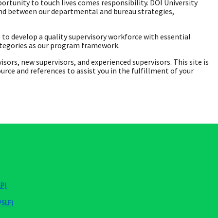
ortunity to touch lives comes responsibility. DOI University
bond between our departmental and bureau strategies,
o develop a quality supervisory workforce with essential
ategories as our program framework.
rs, new supervisors, and experienced supervisors. This site is
ce and references to assist you in the fulfillment of your
AP)
PSLF)