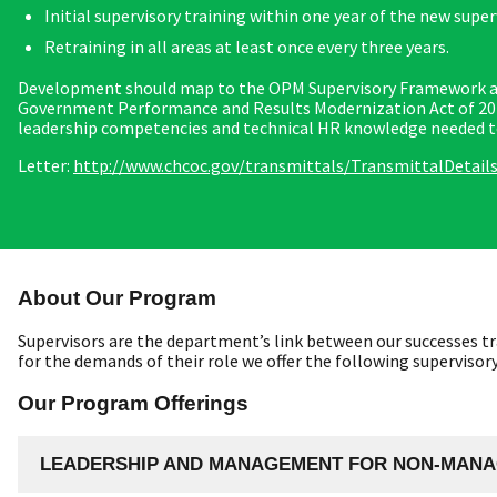
Initial supervisory training within one year of the new supe
Retraining in all areas at least once every three years.
Development should map to the OPM Supervisory Framework and
Government Performance and Results Modernization Act of 2010,
leadership competencies and technical HR knowledge needed to 
Letter:
http://www.chcoc.gov/transmittals/TransmittalDetail
About Our Program
Supervisors are the department’s link between our successes tr
for the demands of their role we offer the following superviso
Our Program Offerings
LEADERSHIP AND MANAGEMENT FOR NON-MANA