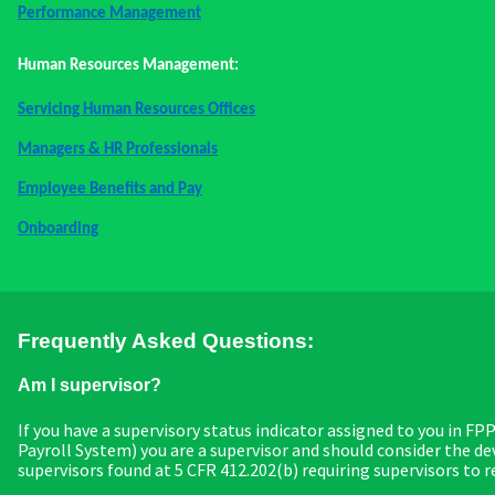
Performance Management
Human Resources Management:
Servicing Human Resources Offices
Managers & HR Professionals
Employee Benefits and Pay
Onboarding
Frequently Asked Questions:
Am I supervisor?
If you have a supervisory status indicator assigned to you in F
Payroll System) you are a supervisor and should consider the 
supervisors found at 5 CFR 412.202(b) requiring supervisors to r