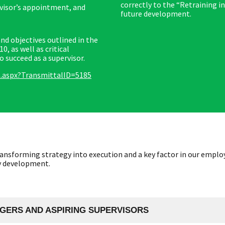
correctly to the “Retraining in
rvisor’s appointment, and
future development.
 objectives outlined in the
 as well as critical
succeed as a supervisor.
s.aspx?TransmittalID=5185
ansforming strategy into execution and a key factor in our employ
ry development.
GERS AND ASPIRING SUPERVISORS