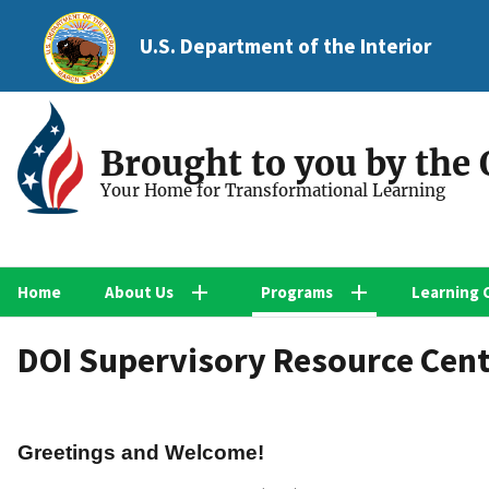
U.S. Department of the Interior
Brought to you by the
Your Home for Transformational Learning
Home
About Us
Programs
Learning 
DOI Supervisory Resource Cen
Greetings and Welcome!