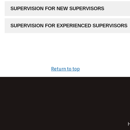
SUPERVISION FOR NEW SUPERVISORS
SUPERVISION FOR EXPERIENCED SUPERVISORS
Return to top