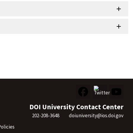
DOI University Contact Center
202-208-3648
doiuniversity@ios.doi.gov
olicies