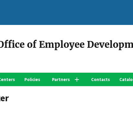
 Office of Employee Develop
Centers
Policies
Partners
Contacts
Catal
ter