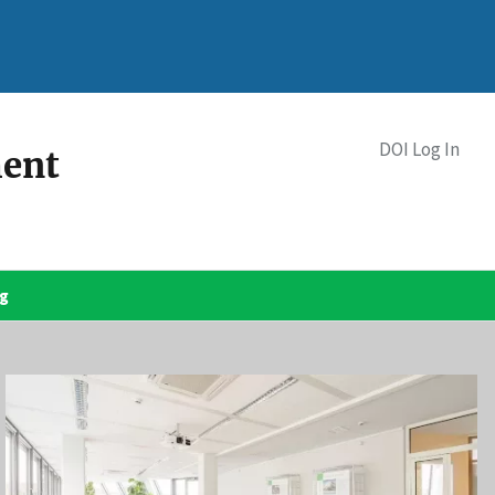
DOI Log In
ment
og