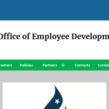
 Office of Employee Develop
Centers
Policies
Partners
Contacts
Catal