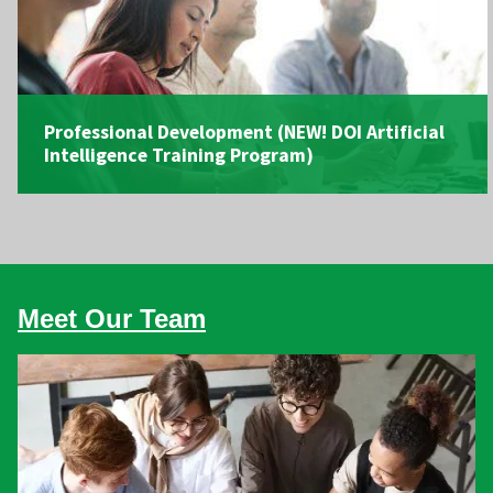
Professional Development
(NEW! DOI Artificial
Intelligence Training Program)
Meet Our Team