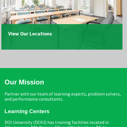
View Our Locations
Our Mission
Partner with our team of learning experts, problem solvers,
and performance consultants.
Learning Centers
DOI University (DOIU) has training facilities located in