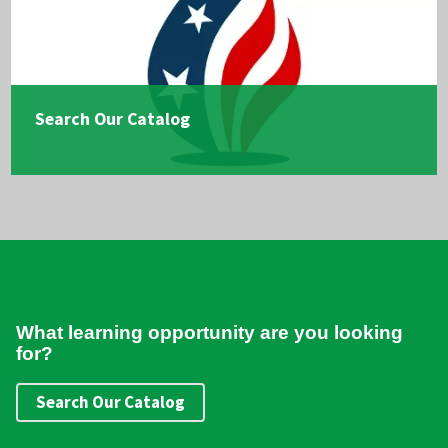
Search Our Catalog
What learning opportunity are you looking
for?
Search Our Catalog