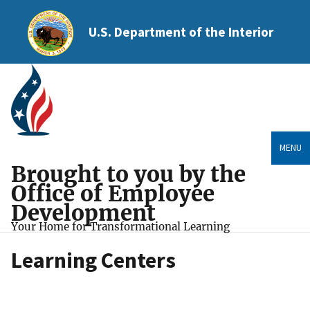
U.S. Department of the Interior
MENU
Brought to you by the
Office of Employee
Development
Your Home for Transformational Learning
Learning Centers