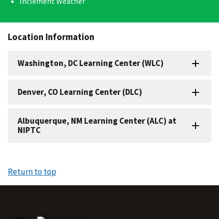
Inclement Weather
Location Information
Washington, DC Learning Center (WLC)
Denver, CO Learning Center (DLC)
Albuquerque, NM Learning Center (ALC) at
NIPTC
Return to top