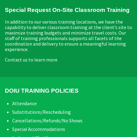
Special Request On-Site Classroom Training
In addition to our various training locations, we have the
capability to deliver classroom training at the client’s site to
maximize training budgets and minimize travel costs. Our
staff of training professionals supports all facets of the
coordination and delivery to ensure a meaningful learning
experience.
Contact us to learn more
DOIU TRAINING POLICIES
Attendance
Substitutions/Rescheduling
Cancellations/Refunds/No Shows
Special Accommodations