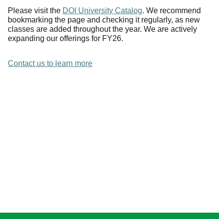
Please visit the
DOI University Catalog
. We recommend
bookmarking the page and checking it regularly, as new
classes are added throughout the year. We are actively
expanding our offerings for FY26.
Contact us to learn more