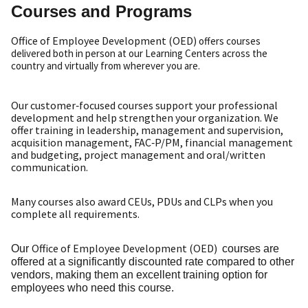
Courses and Programs
Office of Employee Development (OED)
offers courses
delivered both in person at our Learning Centers across the
country and virtually from wherever you are.
Our customer‑focused courses support your professional
development and help strengthen your organization. We
offer training in leadership, management and supervision,
acquisition management, FAC‑P/PM, financial management
and budgeting, project management and oral/written
communication.
Many courses also award CEUs, PDUs and CLPs when you
complete all requirements.
Office of Employee Development (OED)
Our
courses are
offered at a significantly discounted rate compared to other
vendors, making them an excellent training option for
employees who need this course.