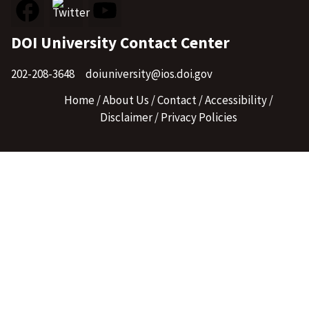
DOI University Contact Center
202-208-3648
doiuniversity@ios.doi.gov
Home
About Us
Contact
Accessibility
Disclaimer
Privacy Policies