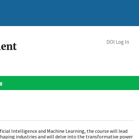
DOI Log In
ment
og
icial Intelligence and Machine Learning, the course will lead
eshaping industries and will delve into the transformative power