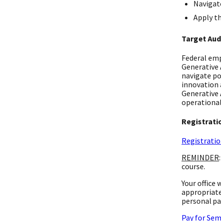
Navigate
Apply th
Target Aud
Federal emp
Generative 
navigate po
innovation 
Generative 
operational
Registrati
Registratio
REMINDER
course.
Your office
appropriate
personal pa
Pay for Sem