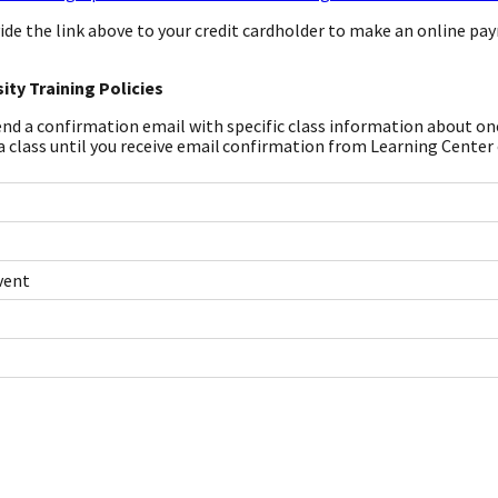
ide the link above to your credit cardholder to make an online pa
ity Training Policies
end a confirmation email with specific class information about one 
a class until you receive email confirmation from Learning Center
vent