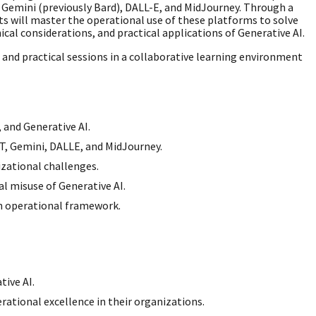
 Gemini (previously Bard), DALL-E, and MidJourney. Through a
ts will master the operational use of these platforms to solve
cal considerations, and practical applications of Generative AI.
s, and practical sessions in a collaborative learning environment
 and Generative AI.
T, Gemini, DALLE, and MidJourney.
izational challenges.
l misuse of Generative AI.
an operational framework.
tive AI.
ational excellence in their organizations.