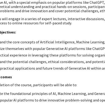
ve AI, with a special emphasis on popular platforms like ChatGPT,
retical understanding and practical hands-on sessions, participan
problems and drive innovation and cover potential challenges, ethi
 will engage in a series of expert lectures, interactive discussion
cess to online resources for self-paced study.
bjectives:
nd the core concepts of Artificial Intelligence, Machine Learning,
rize themselves with popular Generative AI platforms like ChatGP
ctical experience in leveraging these platforms for solving organ
nd the potential challenges, ethical considerations, and potentia
practical applications and future trends of Generative AI within 
tcomes
tion of the course, participants will be able to:
te the foundational principles of AI, Machine Learning, and Genera
opular AI platforms to drive innovative problem-solving and oper