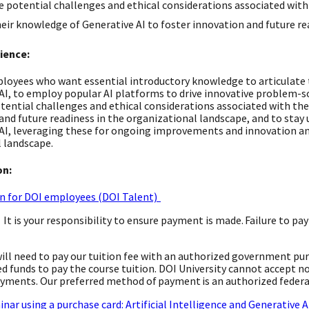
 potential challenges and ethical considerations associated with 
eir knowledge of Generative AI to foster innovation and future re
ience:
loyees who want essential introductory knowledge to articulate t
AI, to employ popular AI platforms to drive innovative problem-so
tential challenges and ethical considerations associated with the 
and future readiness in the organizational landscape, and to stay
AI, leveraging these for ongoing improvements and innovation and
 landscape.
on:
n for DOI employees (DOI Talent)
: It is your responsibility to ensure payment is made. Failure to p
 will need to pay our tuition fee with an authorized government pu
d funds to pay the course tuition. DOI University cannot accept n
yments. Our preferred method of payment is an authorized federa
inar using a purchase card: Artificial Intelligence and Generative 