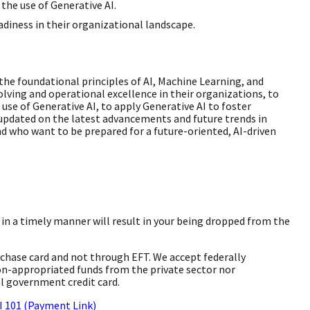
the use of Generative AI.
adiness in their organizational landscape.
he foundational principles of AI, Machine Learning, and
lving and operational excellence in their organizations, to
use of Generative AI, to apply Generative AI to foster
 updated on the latest advancements and future trends in
 who want to be prepared for a future-oriented, AI-driven
ay in a timely manner will result in your being dropped from the
rchase card and not through EFT. We accept federally
on-appropriated funds from the private sector nor
l government credit card.
AI 101 (Payment Link)