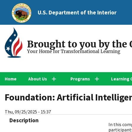
U.S. Department of the Interior
Brought to you by the
Your Home for Transformational Learning
Home
About Us
Programs
Learning 
Foundation: Artificial Intellige
Thu, 09/25/2025 - 15:37
Description
In this com
participant