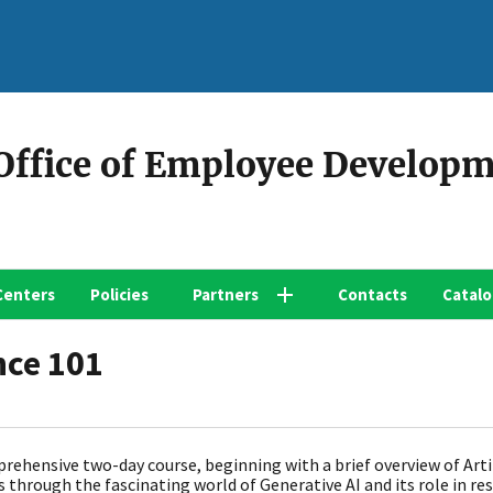
 Office of Employee Develop
Centers
Policies
Partners
Contacts
Catal
nce 101
prehensive two-day course, beginning with a brief overview of Artif
s through the fascinating world of Generative AI and its role in r