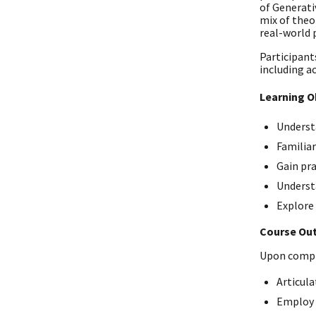
of Generati
mix of theo
real-world 
Participants
including ac
Learning O
Understa
Familia
Gain pra
Understa
Explore 
Course Ou
Upon comple
Articula
Employ p