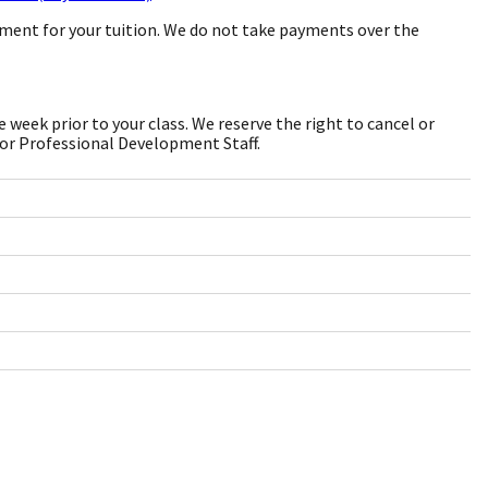
yment for your tuition. We do not take payments over the
week prior to your class. We reserve the right to cancel or
 or Professional Development Staff.