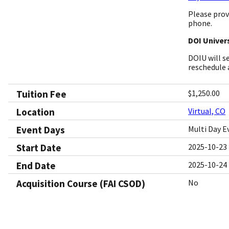
Please prov
phone.
DOI Univers
DOIU will s
reschedule 
Tuition Fee
$1,250.00
Location
Virtual, CO
Event Days
Multi Day E
Start Date
2025-10-23
End Date
2025-10-24
Acquisition Course (FAI CSOD)
No