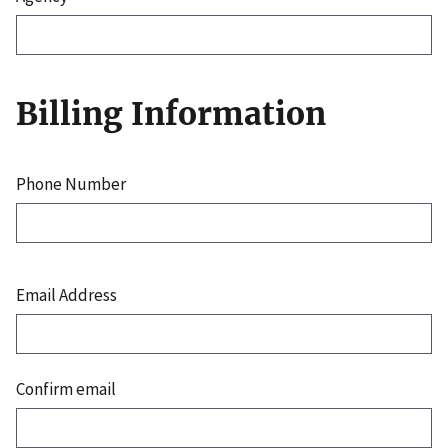
Billing Information
Phone Number
Email
Address
Email Address
Confirm email