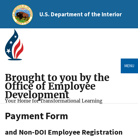
U.S. Department of the Interior
MENU
Brought to you by the
Office of Employee
Development
Your Home for Transformational Learning
Payment Form
and Non-DOI Employee Registration