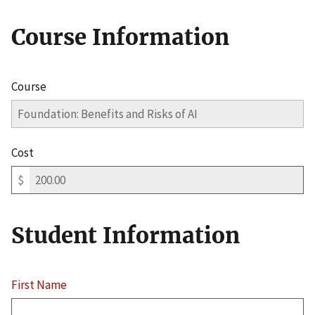
Course Information
Course
Cost
$
Student Information
First Name