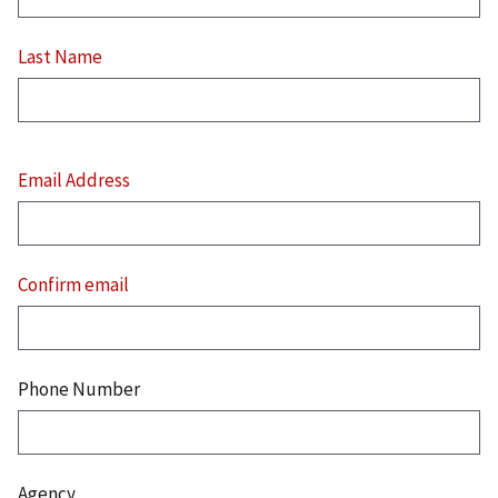
Last Name
Email
Address
Email Address
Confirm email
Phone Number
Agency