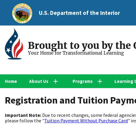
U.S. Department of the Interior
Brought to you by the
Your Home for Transformational Learning
Home
About Us
Programs
Learning 
Registration and Tuition Paym
Important Note:
Due to recent changes, some federal agencies
please follow the "
Tuition Payment Without Purchase Card
" in