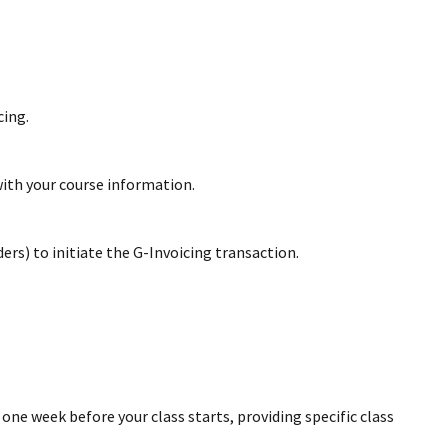
cing.
with your course information.
rs) to initiate the G-Invoicing transaction.
ne week before your class starts, providing specific class