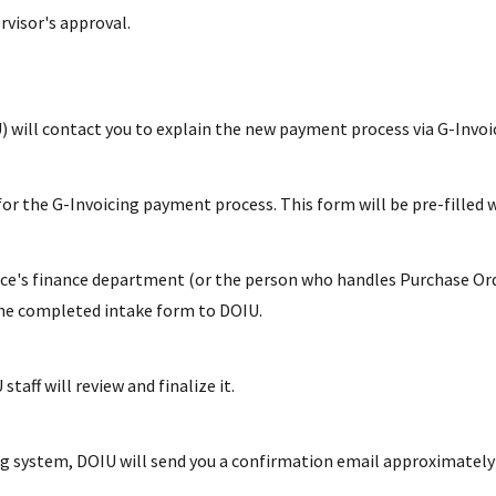
rvisor's approval.
) will contact you to explain the new payment process via G-Invoi
 for the G-Invoicing payment process. This form will be pre-filled 
fice's finance department (or the person who handles Purchase Orde
the completed intake form to DOIU.
taff will review and finalize it.
g system, DOIU will send you a confirmation email approximately o