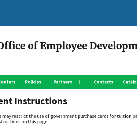
 Office of Employee Develop
Centers
Policies
Partners
Contacts
Catal
ent Instructions
 may restrict the use of government purchase cards for tuition p
structions on this page.