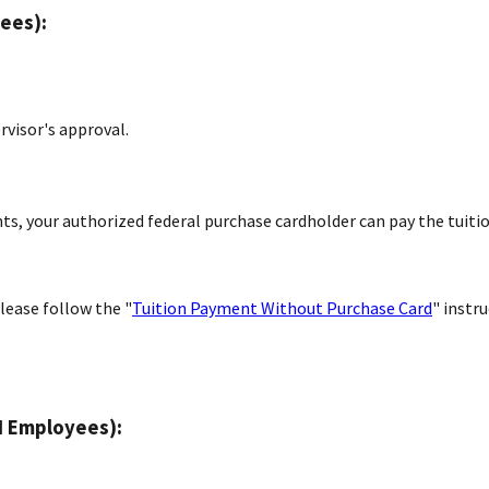
ees):
rvisor's approval.
s, your authorized federal purchase cardholder can pay the tuiti
lease follow the "
Tuition Payment Without Purchase Card
" instr
I Employees):