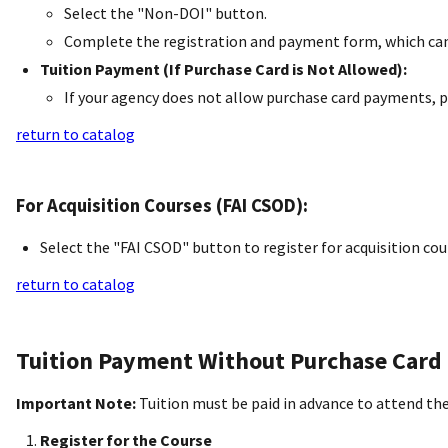
Select the "Non-DOI" button.
Complete the registration and payment form, which can 
Tuition Payment (If Purchase Card is Not Allowed):
If your agency does not allow purchase card payments, p
return to catalog
For Acquisition Courses (FAI CSOD):
Select the "FAI CSOD" button to register for acquisition 
return to catalog
Tuition Payment Without Purchase Card
Important Note:
Tuition must be paid in advance to attend the
Register for the Course