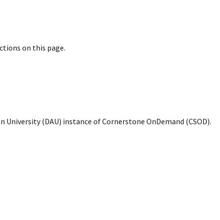
uctions on this page.
ion University (DAU) instance of Cornerstone OnDemand (CSOD).