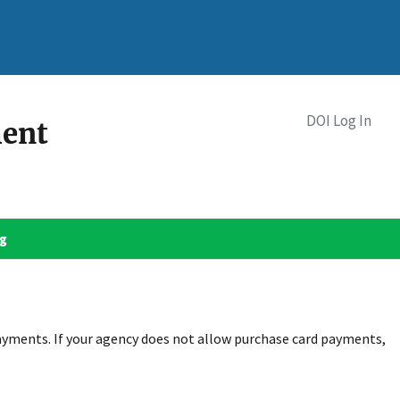
DOI Log In
ment
og
ayments. If your agency does not allow purchase card payments,