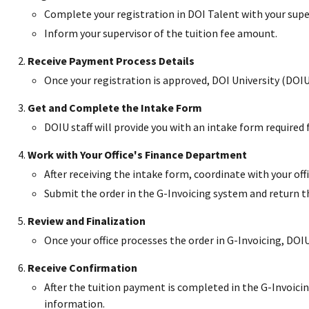
Complete your registration in DOI Talent with your supe
Inform your supervisor of the tuition fee amount.
Receive Payment Process Details
Once your registration is approved, DOI University (DOIU
Get and Complete the Intake Form
DOIU staff will provide you with an intake form required
Work with Your Office's Finance Department
After receiving the intake form, coordinate with your of
Submit the order in the G-Invoicing system and return 
Review and Finalization
Once your office processes the order in G-Invoicing, DOIU s
Receive Confirmation
After the tuition payment is completed in the G-Invoicin
information.