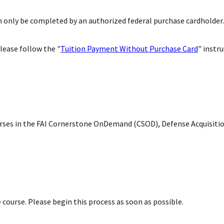
only be completed by an authorized federal purchase cardholder.
lease follow the "
Tuition Payment Without Purchase Card
" instr
courses in the FAI Cornerstone OnDemand (CSOD), Defense Acquisit
 course. Please begin this process as soon as possible.