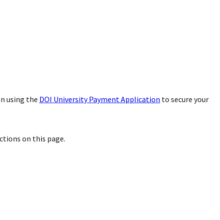
on using the
DOI University Payment Application
to secure your
uctions on this page.