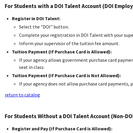
For Students with a DOI Talent Account (DOI Employ
Register in DOI Talent:
Select the "DOI" button.
Complete your registration in DOI Talent with your supe
Inform your supervisor of the tuition fee amount.
Tuition Payment (If Purchase Card is Allowed):
If your agency allows government purchase card payment
seat in class.
Tuition Payment (If Purchase Card is Not Allowed):
If your agency does not allow purchase card payments, p
return to catalog
For Students Without a DOI Talent Account (Non-DO
Register and Pay (If Purchase Card is Allowed):